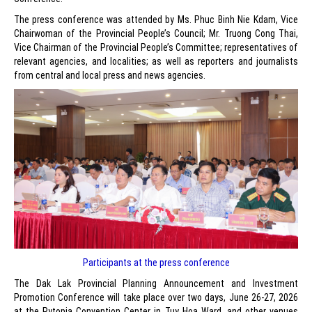
The press conference was attended by Ms. Phuc Binh Nie Kdam, Vice
Chairwoman of the Provincial People’s Council; Mr. Truong Cong Thai,
Vice Chairman of the Provincial People’s Committee; representatives of
relevant agencies, and localities; as well as reporters and journalists
from central and local press and news agencies.
Participants at the press conference
The Dak Lak Provincial Planning Announcement and Investment
Promotion Conference will take place over two days, June 26-27, 2026
at the Pytopia Convention Center in Tuy Hoa Ward, and other venues