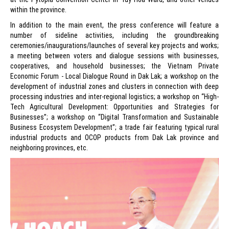
within the province.
In addition to the main event, the press conference will feature a
number of sideline activities, including the groundbreaking
ceremonies/inaugurations/launches of several key projects and works;
a meeting between voters and dialogue sessions with businesses,
cooperatives, and household businesses; the Vietnam Private
Economic Forum - Local Dialogue Round in Dak Lak; a workshop on the
development of industrial zones and clusters in connection with deep
processing industries and inter-regional logistics; a workshop on “High-
Tech Agricultural Development: Opportunities and Strategies for
Businesses”; a workshop on “Digital Transformation and Sustainable
Business Ecosystem Development”; a trade fair featuring typical rural
industrial products and OCOP products from Dak Lak province and
neighboring provinces, etc.