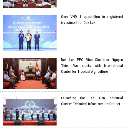
Over VND 1 quadrillion in registered
investment for Dak Lak
Dak Lak PPC Vice Chairman Nguyen
Thien Van meets with International
Center for Tropical Agriculture
Launching the Tan Tien Industrial
Cluster Technical Infrastructure Project