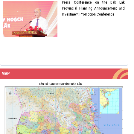
Press Conference on the Dak Lak
Provincial Planning Announcement and
Investment Promotion Conference
MAP