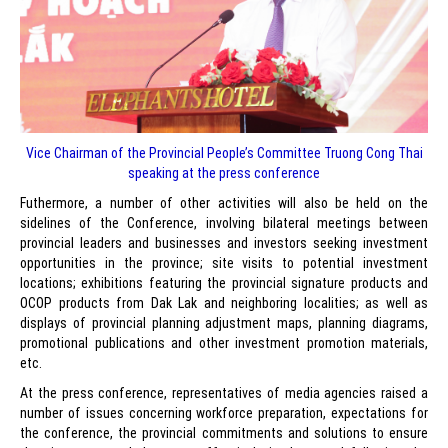
Vice Chairman of the Provincial People’s Committee Truong Cong Thai
speaking at the press conference
Futhermore, a number of other activities will also be held on the
sidelines of the Conference, involving bilateral meetings between
provincial leaders and businesses and investors seeking investment
opportunities in the province; site visits to potential investment
locations; exhibitions featuring the provincial signature products and
OCOP products from Dak Lak and neighboring localities; as well as
displays of provincial planning adjustment maps, planning diagrams,
promotional publications and other investment promotion materials,
etc.
At the press conference, representatives of media agencies raised a
number of issues concerning workforce preparation, expectations for
the conference, the provincial commitments and solutions to ensure