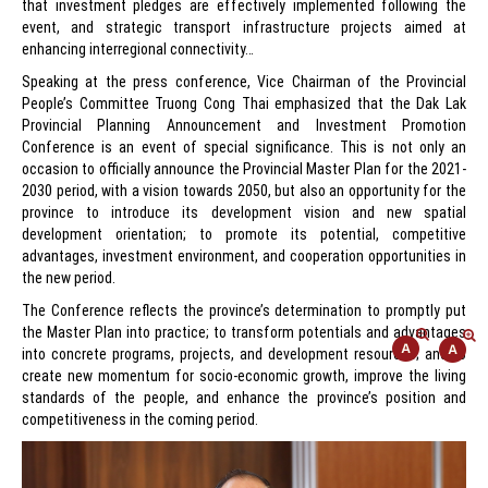
that investment pledges are effectively implemented following the
event, and strategic transport infrastructure projects aimed at
enhancing interregional connectivity…
Speaking at the press conference, Vice Chairman of the Provincial
People’s Committee Truong Cong Thai emphasized that the Dak Lak
Provincial Planning Announcement and Investment Promotion
Conference is an event of special significance. This is not only an
occasion to officially announce the Provincial Master Plan for the 2021-
2030 period, with a vision towards 2050, but also an opportunity for the
province to introduce its development vision and new spatial
development orientation; to promote its potential, competitive
advantages, investment environment, and cooperation opportunities in
the new period.
The Conference reflects the province’s determination to promptly put
the Master Plan into practice; to transform potentials and advantages
into concrete programs, projects, and development resources; and to
create new momentum for socio-economic growth, improve the living
standards of the people, and enhance the province’s position and
competitiveness in the coming period.