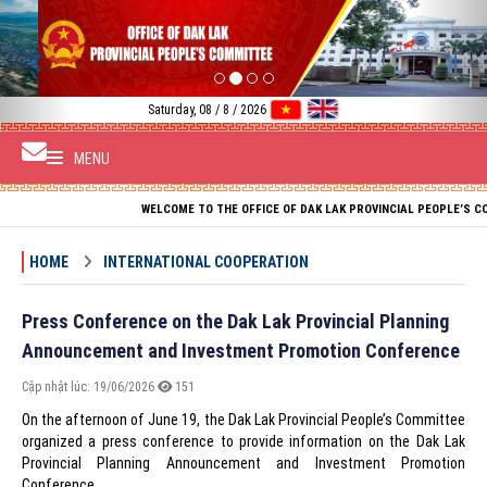
Previous
Nex
Saturday, 08 / 8 / 2026
MENU
WELCOME TO THE OFFICE OF DAK LAK PROVINCIAL PEOPLE’S COMMITTEE
HOME
INTERNATIONAL COOPERATION
Press Conference on the Dak Lak Provincial Planning
Announcement and Investment Promotion Conference
Cập nhật lúc: 19/06/2026
151
On the afternoon of June 19, the Dak Lak Provincial People’s Committee
organized a press conference to provide information on the Dak Lak
Provincial Planning Announcement and Investment Promotion
Conference.