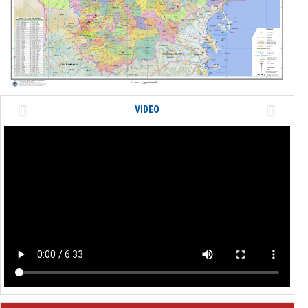
Previous
Next
VIDEO