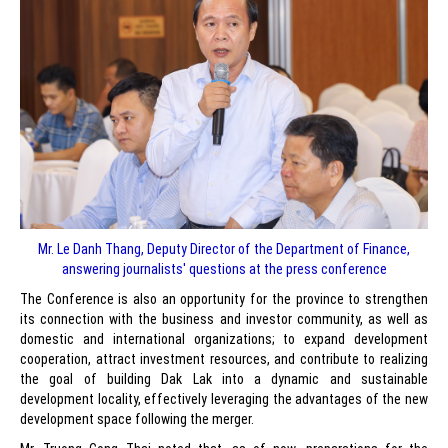
Mr. Le Danh Thang, Deputy Director of the Department of Finance,
answering journalists' questions at the press conference
The Conference is also an opportunity for the province to strengthen
its connection with the business and investor community, as well as
domestic and international organizations; to expand development
cooperation, attract investment resources, and contribute to realizing
the goal of building Dak Lak into a dynamic and sustainable
development locality, effectively leveraging the advantages of the new
development space following the merger.