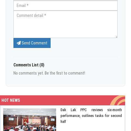
Send Comment
Comnents List (0)
No comments yet. Be the first to comment!
HOT NEWS
Dak Lak PPC reviews six-month
performance, outlines tasks for second
half