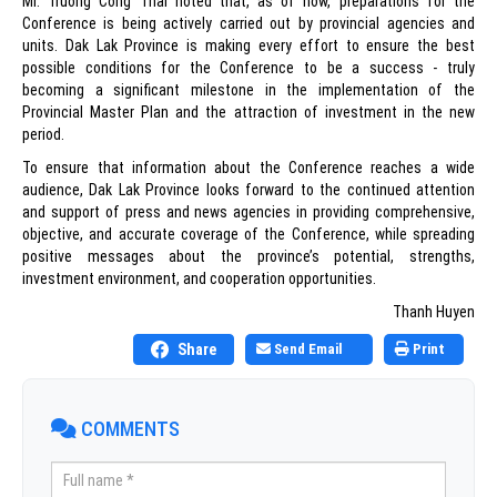
Mr. Truong Cong Thai noted that, as of now, preparations for the
Conference is being actively carried out by provincial agencies and
units. Dak Lak Province is making every effort to ensure the best
possible conditions for the Conference to be a success - truly
becoming a significant milestone in the implementation of the
Provincial Master Plan and the attraction of investment in the new
period.
To ensure that information about the Conference reaches a wide
audience, Dak Lak Province looks forward to the continued attention
and support of press and news agencies in providing comprehensive,
objective, and accurate coverage of the Conference, while spreading
positive messages about the province’s potential, strengths,
investment environment, and cooperation opportunities.
Thanh Huyen
Share
Send Email
Print
COMMENTS