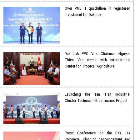
Over VND 1 quadrillion in registered
investment for Dak Lak
Dak Lak PPC Vice Chairman Nguyen
Thien Van meets with International
Center for Tropical Agriculture
Launching the Tan Tien Industrial
Cluster Technical Infrastructure Project
Press Conference on the Dak Lak
Provincial Planning Announcement and