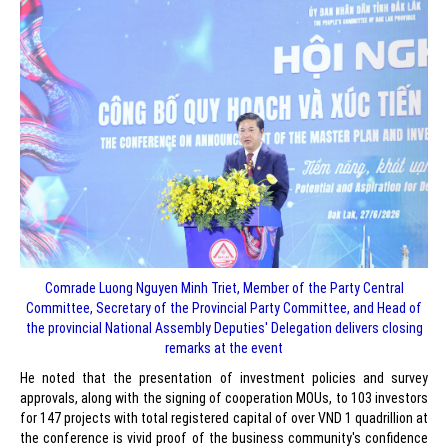
Comrade Luong Nguyen Minh Triet, Member of the Party Central
Committee, Secretary of the Provincial Party Committee, and Head of
the provincial National Assembly Deputies' Delegation delivers closing
remarks at the event
He noted that the presentation of investment policies and survey
approvals, along with the signing of cooperation MOUs, to 103 investors
for 147 projects with total registered capital of over VND 1 quadrillion at
the conference is vivid proof of the business community's confidence