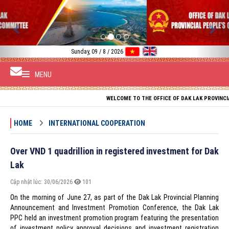
Previous
Nex
Sunday, 09 / 8 / 2026
MENU
WELCOME TO THE OFFICE OF DAK LAK PROVINCIAL PEOPL
HOME
INTERNATIONAL COOPERATION
Over VND 1 quadrillion in registered investment for Dak
Lak
Cập nhật lúc: 30/06/2026
101
On the morning of June 27, as part of the Dak Lak Provincial Planning
Announcement and Investment Promotion Conference, the Dak Lak
PPC held an investment promotion program featuring the presentation
of investment policy approval decisions and investment registration