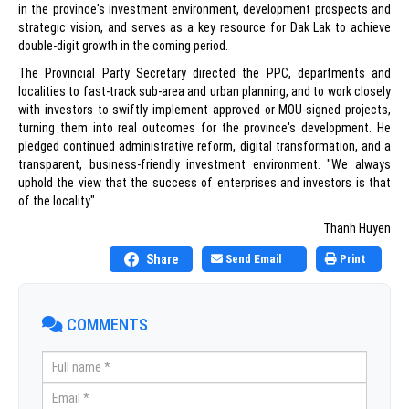
in the province's investment environment, development prospects and
strategic vision, and serves as a key resource for Dak Lak to achieve
double-digit growth in the coming period.
The Provincial Party Secretary directed the PPC, departments and
localities to fast-track sub-area and urban planning, and to work closely
with investors to swiftly implement approved or MOU-signed projects,
turning them into real outcomes for the province's development. He
pledged continued administrative reform, digital transformation, and a
transparent, business-friendly investment environment. "We always
uphold the view that the success of enterprises and investors is that
of the locality".
Thanh Huyen
Share
Send Email
Print
COMMENTS