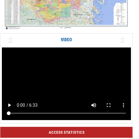
Previous
Next
VIDEO
ACCESS STATISTICS