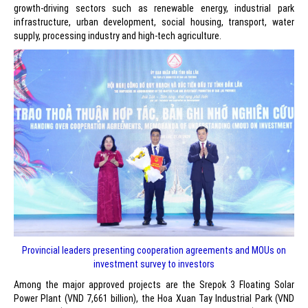
growth-driving sectors such as renewable energy, industrial park
infrastructure, urban development, social housing, transport, water
supply, processing industry and high-tech agriculture.
Provincial leaders presenting cooperation agreements and MOUs on
investment survey to investors
Among the major approved projects are the Srepok 3 Floating Solar
Power Plant (VND 7,661 billion), the Hoa Xuan Tay Industrial Park (VND