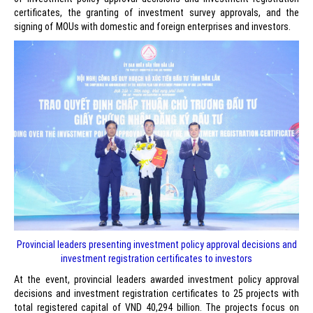
certificates, the granting of investment survey approvals, and the
signing of MOUs with domestic and foreign enterprises and investors.
Provincial leaders presenting investment policy approval decisions and
investment registration certificates to investors
At the event, provincial leaders awarded investment policy approval
decisions and investment registration certificates to 25 projects with
total registered capital of VND 40,294 billion. The projects focus on