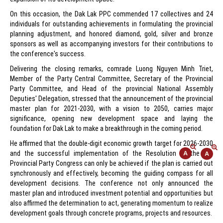
On this occasion, the Dak Lak PPC commended 17 collectives and 24
individuals for outstanding achievements in formulating the provincial
planning adjustment, and honored diamond, gold, silver and bronze
sponsors as well as accompanying investors for their contributions to
the conference's success.
Delivering the closing remarks, comrade Luong Nguyen Minh Triet,
Member of the Party Central Committee, Secretary of the Provincial
Party Committee, and Head of the provincial National Assembly
Deputies' Delegation, stressed that the announcement of the provincial
master plan for 2021-2030, with a vision to 2050, carries major
significance, opening new development space and laying the
foundation for Dak Lak to make a breakthrough in the coming period.
He affirmed that the double-digit economic growth target for 2026-2030
and the successful implementation of the Resolution of the 1st
Provincial Party Congress can only be achieved if the plan is carried out
synchronously and effectively, becoming the guiding compass for all
development decisions. The conference not only announced the
master plan and introduced investment potential and opportunities but
also affirmed the determination to act, generating momentum to realize
development goals through concrete programs, projects and resources.