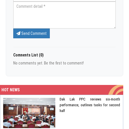
Send Comment
Comnents List (0)
No comments yet. Be the first to comment!
HOT NEWS
Dak Lak PPC reviews six-month
performance, outlines tasks for second
half