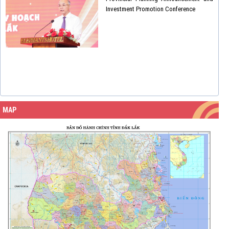
Investment Promotion Conference
MAP