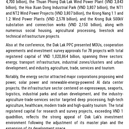
4,700 billion), the Thuan Phong Dak Lak Wind Power Plant (VND 3,843
billion), the Hoa Xuan Dong Industrial Park (VND 3,807 billion), the NT1
and NT2 Wind Power Projects (VND 3,807 billion), the Krong Nang 1.1 and
1.2 Wind Power Plants (VND 2,578 billion), and the Krong Buk 500kV
substation and connection works (VND 2,150 billion), along with
numerous social housing, agricultural processing, livestock and
technical infrastructure projects.
Also at the conference, the Dak Lak PPC presented MOUs, cooperation
agreements and investment survey approvals for 78 projects with total
registered capital of VND 1,020,864 billion, spanning three sectors:
energy; transport infrastructure, industrial zones/clusters and urban
development; and industry, agriculture, trade, services and tourism.
Notably, the energy sector attracted major corporations proposing wind
power, solar power and renewable-energy-powered AI data center
projects; the infrastructure sector centered on expressways, seaports,
logistics, industrial parks and urban development; and the industry-
agriculture-trade-services sector targeted deep processing, high-tech
agriculture, healthcare, modern trade and high-quality tourism. The total
registered capital for research and survey projects, exceeding VND 1
quadrillion, reflects the strong appeal of Dak Lak's investment
environment following the adjustment of its master plan and the
expansion of its development space.